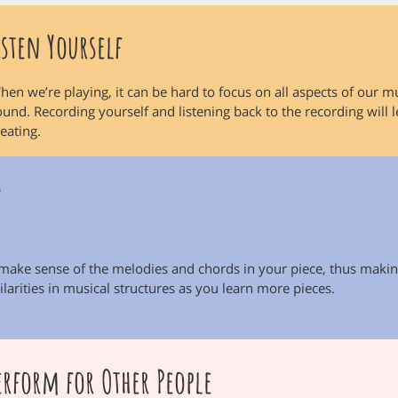
isten Yourself
hen we’re playing, it can be hard to focus on all aspects of our mu
ound. Recording yourself and listening back to the recording will 
reating.
y
 make sense of the melodies and chords in your piece, thus makin
larities in musical structures as you learn more pieces.
erform for Other People