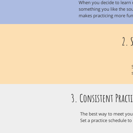
When you decide to learn 
something you like the soun
makes practicing more fun
2. 
3. Consistent Practi
The best way to meet your 
Set a practice schedule to