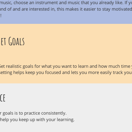
music, choose an instrument and music that you already like. If 
d of and are interested in, this makes it easier to stay motivated
!
Set Goals
Set realistic goals for what you want to learn and how much time 
setting helps keep you focused and lets you more easily track y
ce
goals is to practice consistently.
 help you keep up with your learning.