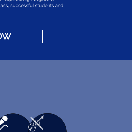
lass, successful students and
NOW