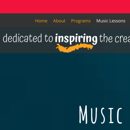
.
Home
About
Programs
Music Lessons
Music 