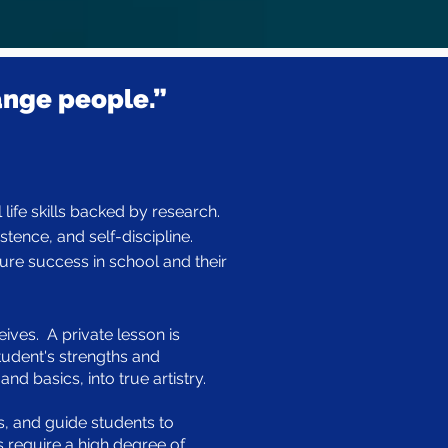
ange people.”
life skills backed by research.
tence, and self-discipline.
ure success in school and their
ives. A private lesson is
tudent's strengths and
d basics, into true artistry.
es, and guide students to
 require a high degree of