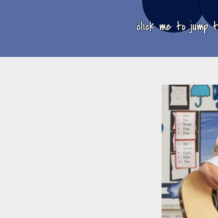
click me to jump 