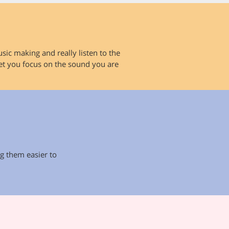
sic making and really listen to the
let you focus on the sound you are
g them easier to