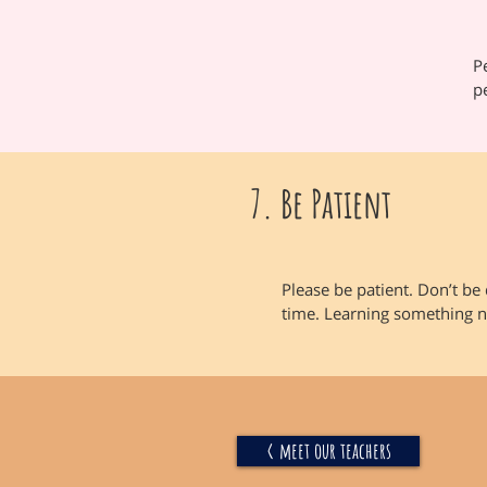
P
p
7. Be Patient
Please be patient. Don’t be 
time. Learning something n
< meet our teachers