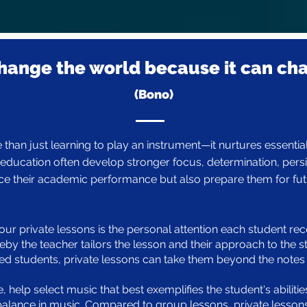
hange the world because it can ch
(Bono)
than just learning to play an instrument—it nurtures essential 
ducation often develop stronger focus, determination, persis
ce their academic performance but also prepare them for fut
ur private lessons is the personal attention each student rece
eby the teacher tailors the lesson and their approach to the s
students, private lessons can take them beyond the notes an
e, help select music that best exemplifies the student's abiliti
balance in music. Compared to group lessons, private lessons