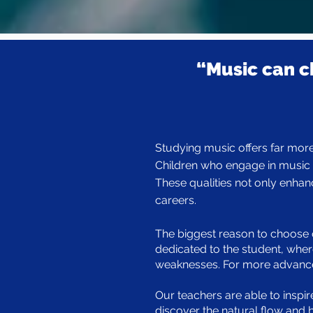
“Music can c
Studying music offers far more 
Children who engage in music e
These qualities not only enhan
careers.
The biggest reason to choose o
dedicated to the student, wher
weaknesses. For more advanced 
Our teachers are able to inspir
discover the natural flow and 