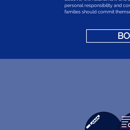
personal responsibility and co
families should commit themsel
BO