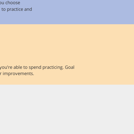
you choose
 to practice and
you’re able to spend practicing. Goal
our improvements.