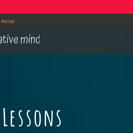
Recital
Lessons