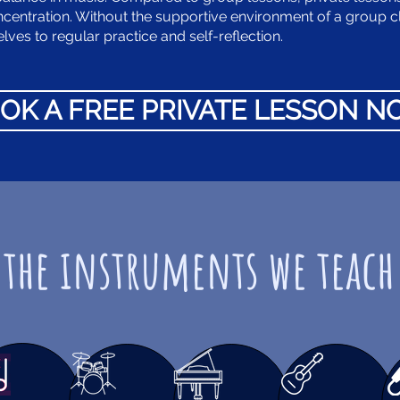
ncentration. Without the supportive environment of a group c
ves to regular practice and self-reflection.
OK A FREE PRIVATE LESSON 
the instruments we teach