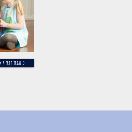
k a free trial >