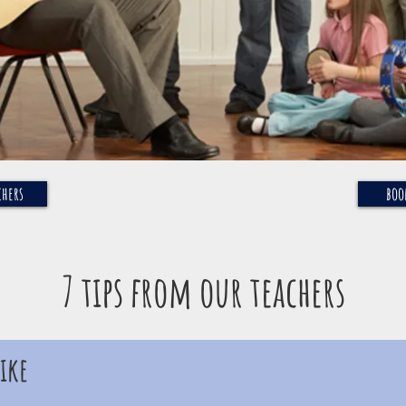
chers
boo
7 tips from our teachers
ike