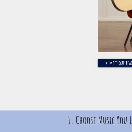
< meet our tea
1. Choose Music You L