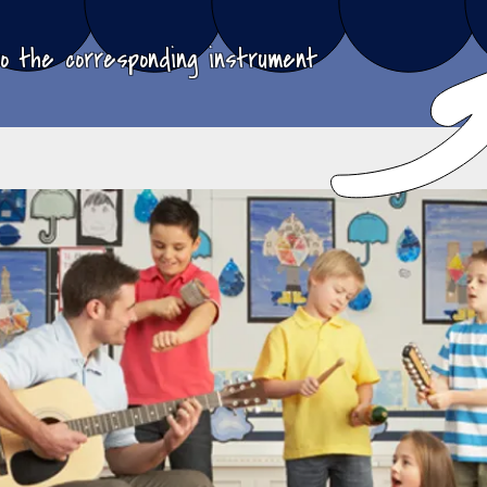
to the corresponding instrument