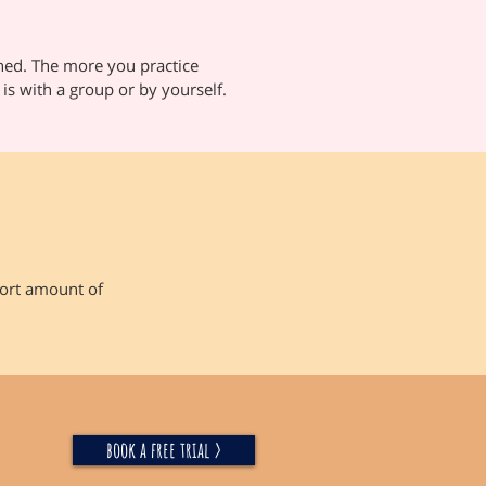
ned. The more you practice
 is with a group or by yourself.
short amount of
book a free trial >