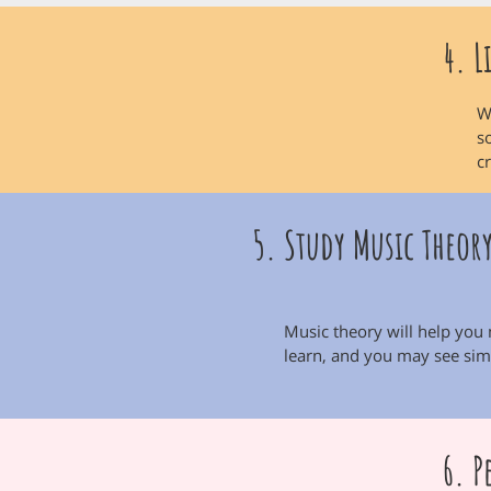
4. L
W
s
c
5. Study Music Theor
Music theory will help you
learn, and you may see simi
6. P