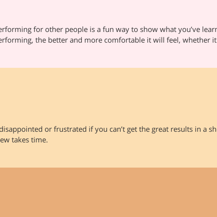
erforming for other people is a fun way to show what you’ve lear
erforming, the better and more comfortable it will feel, whether it
disappointed or frustrated if you can’t get the great results in a 
ew takes time.